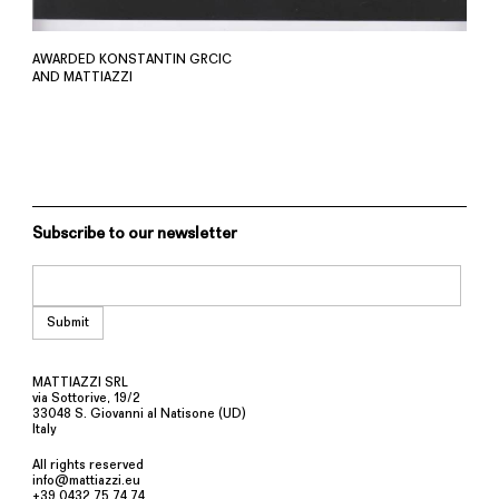
AWARDED KONSTANTIN GRCIC
AND MATTIAZZI
Subscribe to our newsletter
MATTIAZZI SRL
via Sottorive, 19/2
33048 S. Giovanni al Natisone (UD)
Italy
All rights reserved
info@mattiazzi.eu
+39 0432 75 74 74