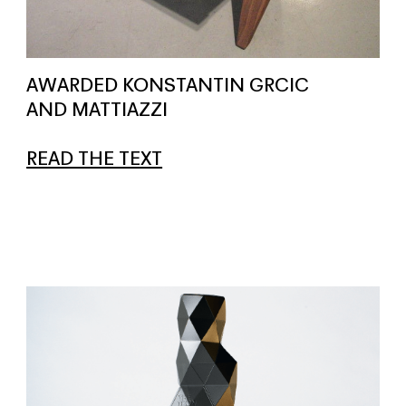
AWARDED KONSTANTIN GRCIC
AND MATTIAZZI
READ THE TEXT