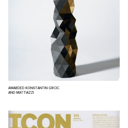
AWARDED KONSTANTIN GRCIC
AND MATTIAZZI