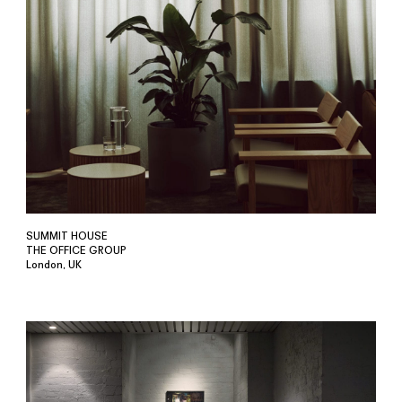
SUMMIT HOUSE
THE OFFICE GROUP
London, UK