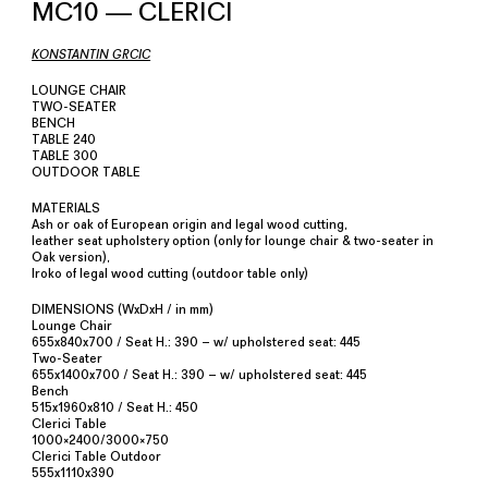
MC10 — CLERICI
KONSTANTIN GRCIC
LOUNGE CHAIR
TWO-SEATER
BENCH
TABLE 240
TABLE 300
OUTDOOR TABLE
MATERIALS
Ash or oak of European origin and legal wood cutting,
leather seat upholstery option (only for lounge chair & two-seater in
Oak version),
Iroko of legal wood cutting (outdoor table only)
DIMENSIONS (WxDxH / in mm)
Lounge Chair
655x840x700 / Seat H.: 390 – w/ upholstered seat: 445
Two-Seater
655x1400x700 / Seat H.: 390 – w/ upholstered seat: 445
Bench
515x1960x810 / Seat H.: 450
Clerici Table
1000×2400/3000×750
Clerici Table Outdoor
555x1110x390