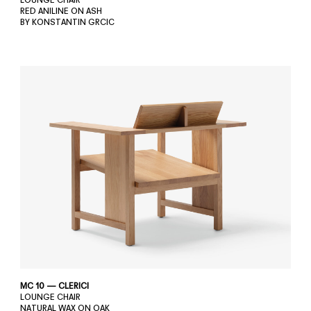
LOUNGE CHAIR
RED ANILINE ON ASH
BY KONSTANTIN GRCIC
MC 10 — CLERICI
LOUNGE CHAIR
NATURAL WAX ON OAK