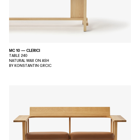
MC 10 — CLERICI
TABLE 240
NATURAL WAX ON ASH
BY KONSTANTIN GRCIC