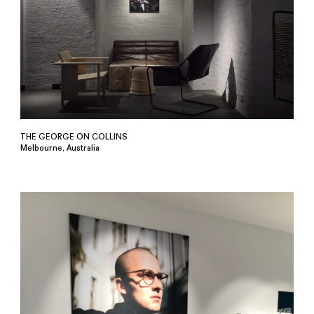
THE GEORGE ON COLLINS
Melbourne, Australia