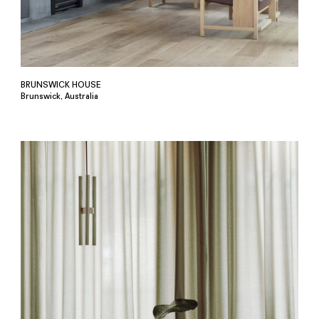
BRUNSWICK HOUSE
Brunswick, Australia