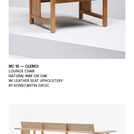
MC 10 — CLERICI
LOUNGE CHAIR
NATURAL WAX ON OAK
W/ LEATHER SEAT UPHOLSTERY
BY KONSTANTIN GRCIC