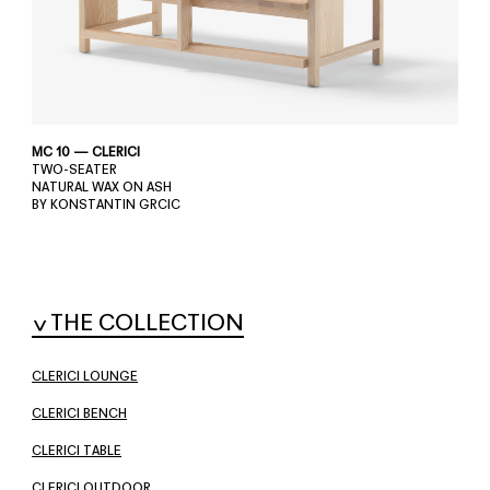
MC 10 — CLERICI
TWO-SEATER
NATURAL WAX ON ASH
BY KONSTANTIN GRCIC
THE COLLECTION
CLERICI LOUNGE
CLERICI BENCH
CLERICI TABLE
CLERICI OUTDOOR