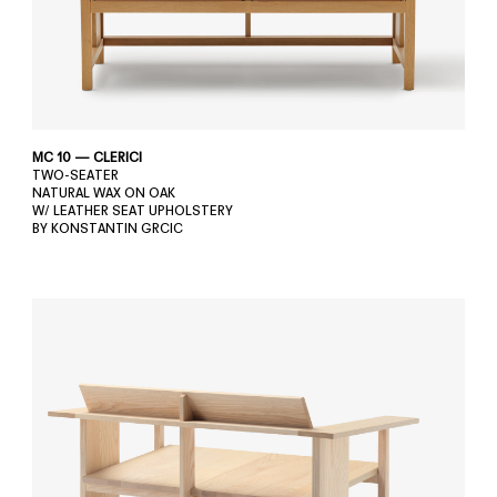
MC 10 — CLERICI
TWO-SEATER
NATURAL WAX ON OAK
W/ LEATHER SEAT UPHOLSTERY
BY KONSTANTIN GRCIC