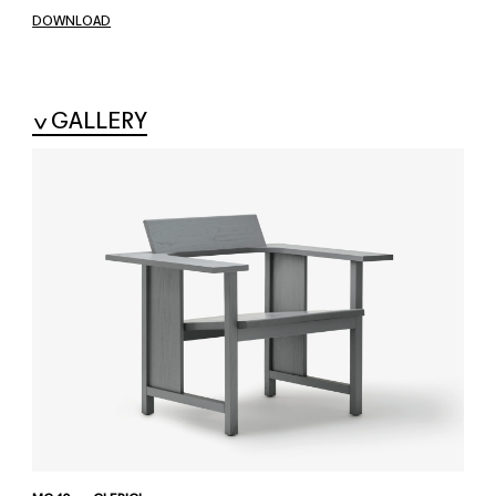
DOWNLOAD
GALLERY