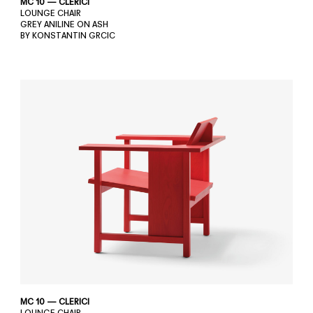
MC 10 — CLERICI
LOUNGE CHAIR
GREY ANILINE ON ASH
BY KONSTANTIN GRCIC
MC 10 — CLERICI