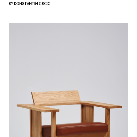
BY KONSTANTIN GRCIC