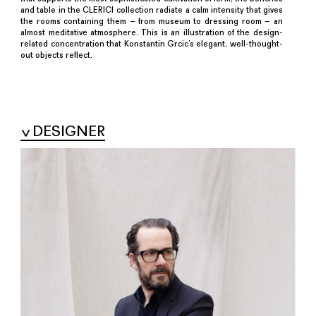
and table in the CLERICI collection radiate a calm intensity that gives
the rooms containing them – from museum to dressing room – an
almost meditative atmosphere. This is an illustration of the design-
related concentration that Konstantin Grcic’s elegant, well-thought-
out objects reflect.
DESIGNER