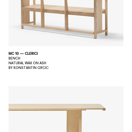
MC 10 — CLERICI
BENCH
NATURAL WAX ON ASH
BY KONSTANTIN GRCIC