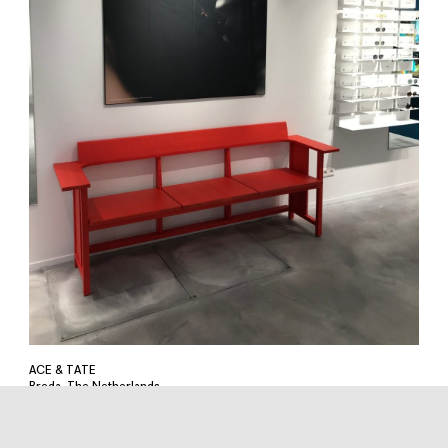
ACE & TATE
Breda, The Netherlands