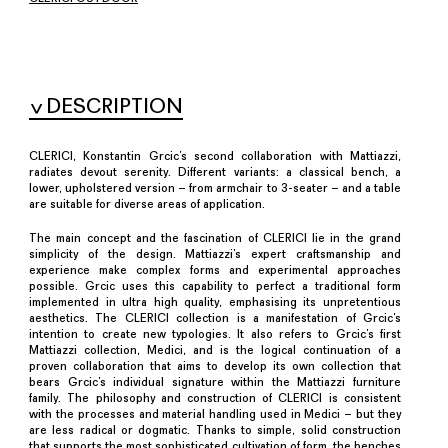
DESCRIPTION
CLERICI, Konstantin Grcic’s second collaboration with Mattiazzi,
radiates devout serenity. Different variants: a classical bench, a
lower, upholstered version – from armchair to 3-seater – and a table
are suitable for diverse areas of application.
The main concept and the fascination of CLERICI lie in the grand
simplicity of the design. Mattiazzi’s expert craftsmanship and
experience make complex forms and experimental approaches
possible. Grcic uses this capability to perfect a traditional form
implemented in ultra high quality, emphasising its unpretentious
aesthetics. The CLERICI collection is a manifestation of Grcic’s
intention to create new typologies. It also refers to Grcic’s first
Mattiazzi collection, Medici, and is the logical continuation of a
proven collaboration that aims to develop its own collection that
bears Grcic’s individual signature within the Mattiazzi furniture
family. The philosophy and construction of CLERICI is consistent
with the processes and material handling used in Medici – but they
are less radical or dogmatic. Thanks to simple, solid construction
that supports the most sophisticated cultivation of form, the benches