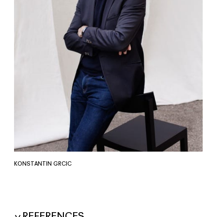
KONSTANTIN GRCIC
REFERENCES