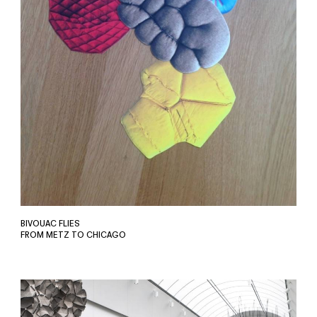
BIVOUAC FLIES
FROM METZ TO CHICAGO