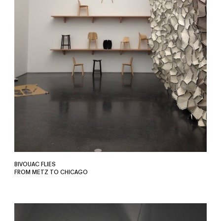
BIVOUAC FLIES
FROM METZ TO CHICAGO