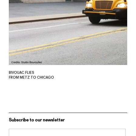
BIVOUAC FLIES
FROM METZ TO CHICAGO
Subscribe to our newsletter