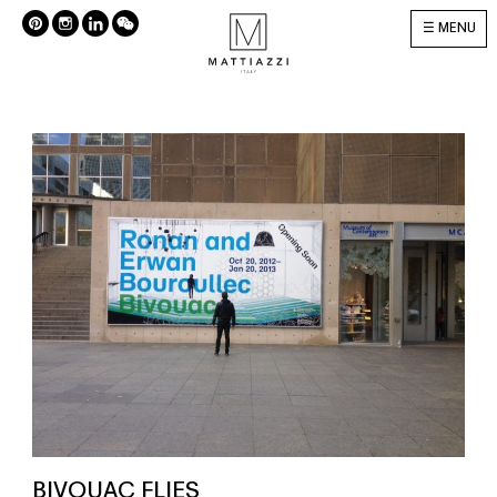
MENU
BIVOUAC FLIES