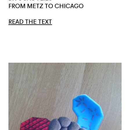
FROM METZ TO CHICAGO
READ THE TEXT