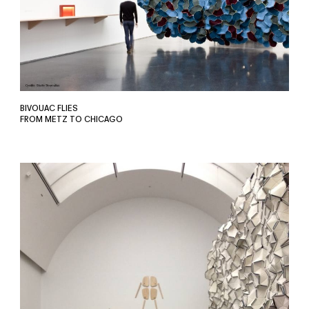
BIVOUAC FLIES
FROM METZ TO CHICAGO