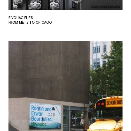
BIVOUAC FLIES
FROM METZ TO CHICAGO