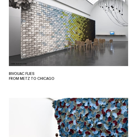
BIVOUAC FLIES
FROM METZ TO CHICAGO