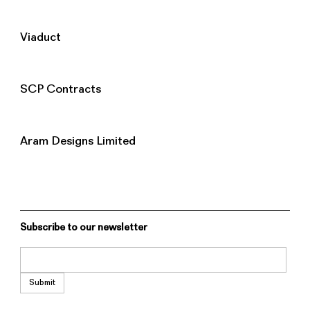
Viaduct
SCP Contracts
Aram Designs Limited
Subscribe to our newsletter