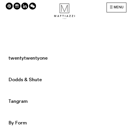
MENU
twentytwentyone
Dodds & Shute
Tangram
By Form