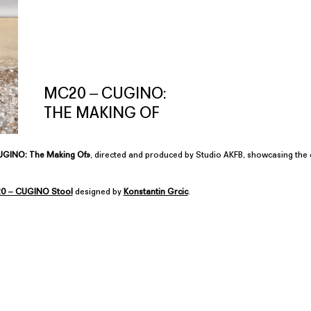
MC20 ‒ CUGINO:
THE MAKING OF
GINO: The Making Of»
, directed and produced by Studio AKFB, showcasing the 
0 ‒ CUGINO Stool
designed by
Konstantin Grcic
.