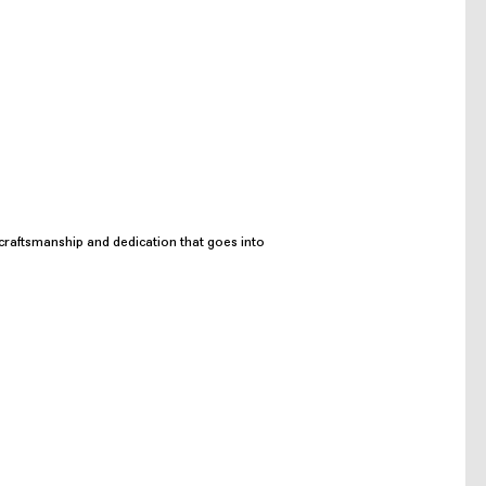
craftsmanship and dedication that goes into