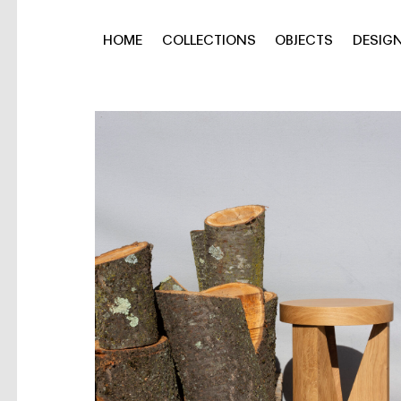
HOME
COLLECTIONS
OBJECTS
DESIG