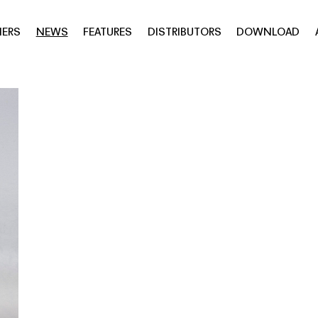
NERS
NEWS
FEATURES
DISTRIBUTORS
DOWNLOAD