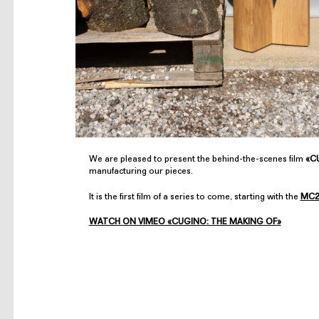
We are pleased to present the behind-the-scenes film
«CU
manufacturing our pieces.
It is the first film of a series to come, starting with the
MC2
WATCH ON VIMEO «CUGINO: THE MAKING OF»