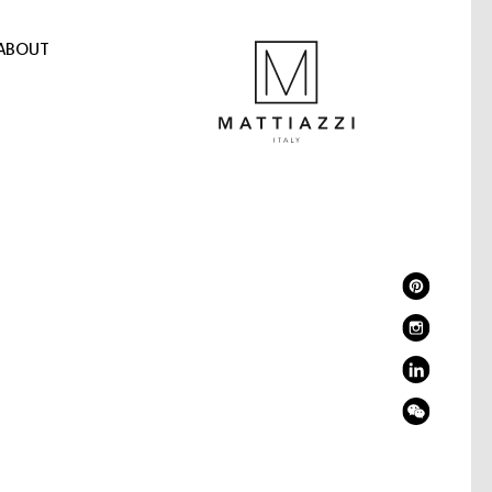
ABOUT