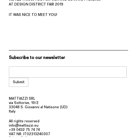
AT DESIGN DISTRICT FAIR 2019
IT WAS NICE TO MEET YOU!
Subscribe to our newsletter
MATTIAZZI SRL
via Sottorive, 19/2
33048 S. Giovanni al Natisone (UD)
Italy
All rights reserved
info@mattiazzi.eu
+39 0432 75 74 74
VAT NR. IT02313240307