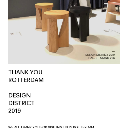
THANK YOU
ROTTERDAM
–
DESIGN
DISTRICT
2019
WE ALL THANK YOU FOR VISITING US IN ROTTERDAM