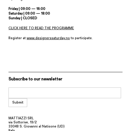
Friday | 09:00 — 16:00
Saturday | 09:00 — 18:00
Sunday | CLOSED
CLICK HERE TO READ THE PROGRAMME
Register at
www.designerssaturday.no
to participate.
Subscribe to our newsletter
MATTIAZZI SRL
via Sottorive, 19/2
33048 S. Giovanni al Natisone (UD)
Italy