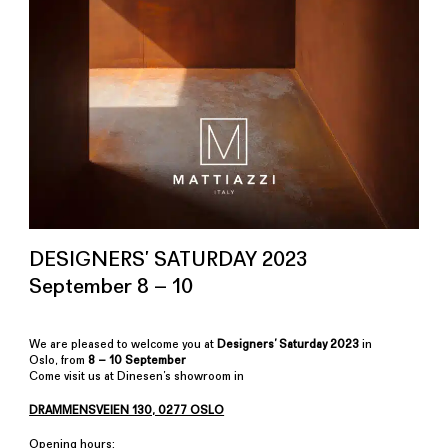
DESIGNERS’ SATURDAY 2023
September 8 – 10
We are pleased to welcome you at
Designers’ Saturday 2023
in
Oslo, from
8 – 10 September
Come visit us at Dinesen’s showroom in
DRAMMENSVEIEN 130, 0277 OSLO
Opening hours: