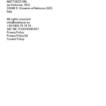
MATTIAZZI SRL
via Sottorive, 19/2
33048 S. Giovanni al Natisone (UD)
Italy
All rights reserved
info@mattiazzi.eu
+39 0432 75 74 74
VAT NR. IT02313240307
Privacy Policy
Privacy Policy (it)
Cookie Policy