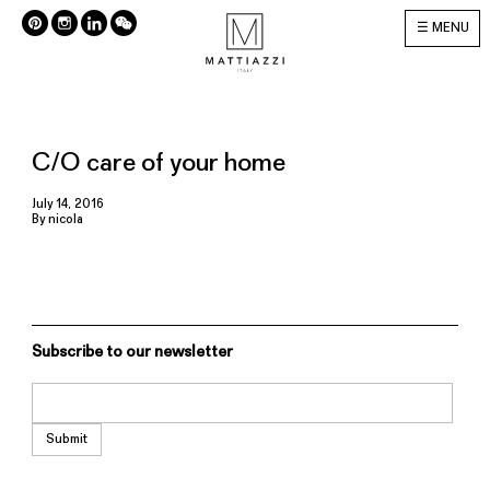
MENU
C/O care of your home
July 14, 2016
By
nicola
Subscribe to our newsletter