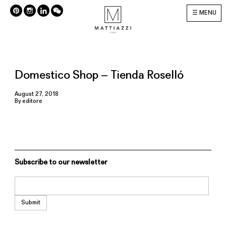
MENU
Domestico Shop – Tienda Roselló
August 27, 2018
By
editore
Subscribe to our newsletter