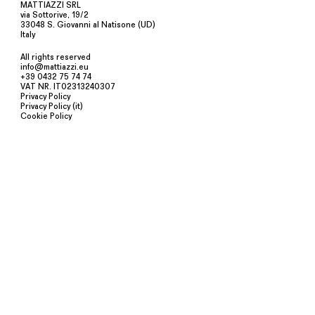
MATTIAZZI SRL
via Sottorive, 19/2
33048 S. Giovanni al Natisone (UD)
Italy
All rights reserved
info@mattiazzi.eu
+39 0432 75 74 74
VAT NR. IT02313240307
Privacy Policy
Privacy Policy (it)
Cookie Policy