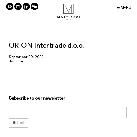
MENU
ORION Intertrade d.o.o.
September 20, 2022
By
editore
Subscribe to our newsletter