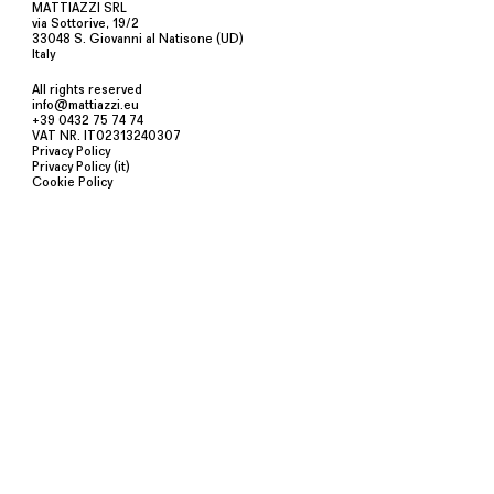
MATTIAZZI SRL
via Sottorive, 19/2
33048 S. Giovanni al Natisone (UD)
Italy
All rights reserved
info@mattiazzi.eu
+39 0432 75 74 74
VAT NR. IT02313240307
Privacy Policy
Privacy Policy (it)
Cookie Policy