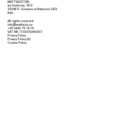
MATTIAZZI SRL
via Sottorive, 19/2
33048 S. Giovanni al Natisone (UD)
Italy
All rights reserved
info@mattiazzi.eu
+39 0432 75 74 74
VAT NR. IT02313240307
Privacy Policy
Privacy Policy (it)
Cookie Policy