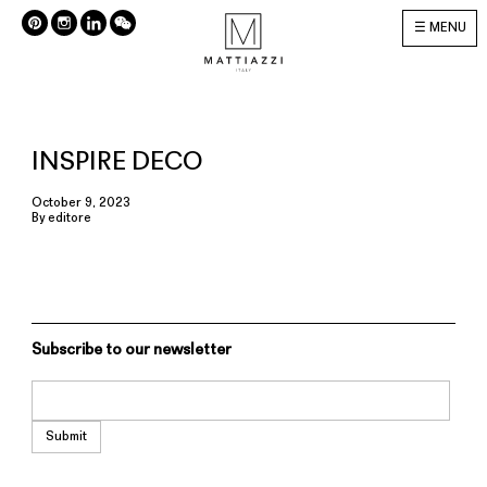
MENU
INSPIRE DECO
October 9, 2023
By
editore
Subscribe to our newsletter