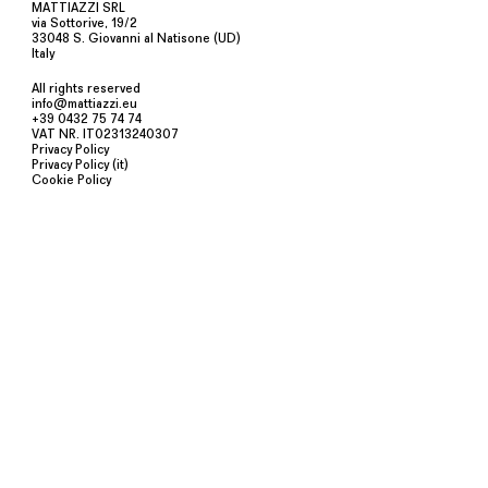
MATTIAZZI SRL
via Sottorive, 19/2
33048 S. Giovanni al Natisone (UD)
Italy
All rights reserved
info@mattiazzi.eu
+39 0432 75 74 74
VAT NR. IT02313240307
Privacy Policy
Privacy Policy (it)
Cookie Policy