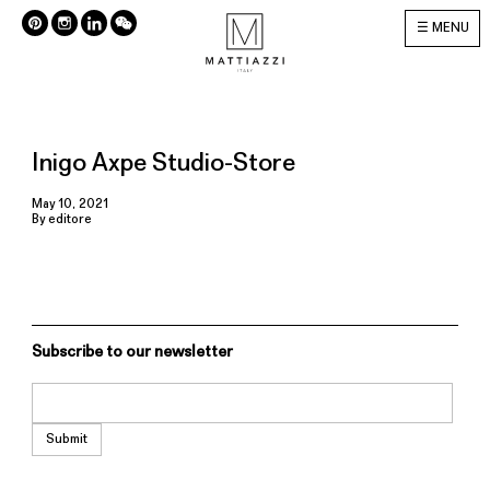
MENU
Inigo Axpe Studio-Store
May 10, 2021
By
editore
Subscribe to our newsletter