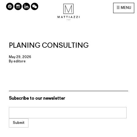
MENU
PLANING CONSULTING
May 29, 2026
By
editore
Subscribe to our newsletter