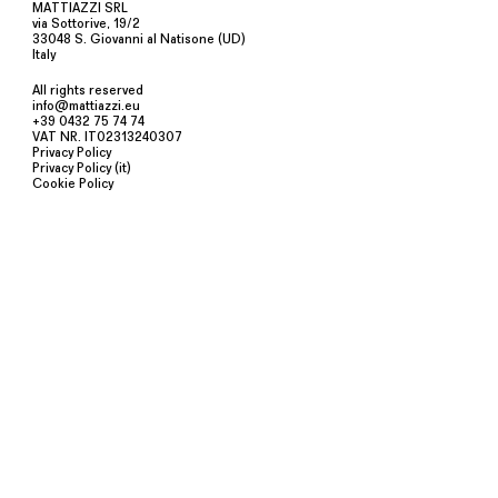
MATTIAZZI SRL
via Sottorive, 19/2
33048 S. Giovanni al Natisone (UD)
Italy
All rights reserved
info@mattiazzi.eu
+39 0432 75 74 74
VAT NR. IT02313240307
Privacy Policy
Privacy Policy (it)
Cookie Policy