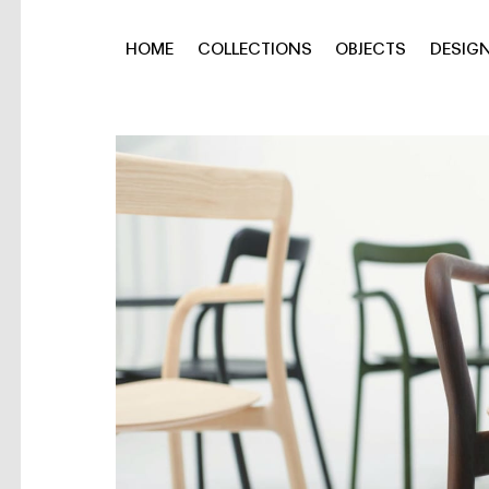
HOME
COLLECTIONS
OBJECTS
DESIG