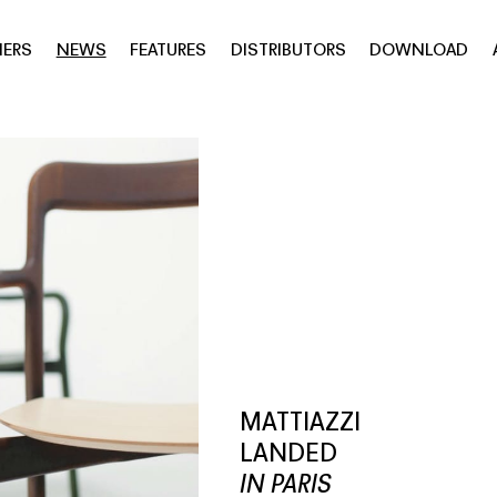
NERS
NEWS
FEATURES
DISTRIBUTORS
DOWNLOAD
MATTIAZZI
LANDED
IN PARIS