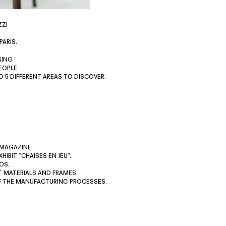
ZZI
PARIS.
SING
EOPLE
D 5 DIFFERENT AREAS TO DISCOVER:
 MAGAZINE
IBIT “CHAISES EN JEU”.
OS,
T MATERIALS AND FRAMES,
OF THE MANUFACTURING PROCESSES.