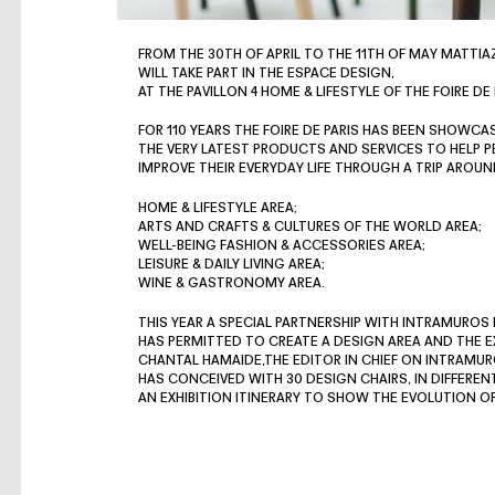
FROM THE 30TH OF APRIL TO THE 11TH OF MAY MATTIA
WILL TAKE PART IN THE ESPACE DESIGN,
AT THE PAVILLON 4 HOME & LIFESTYLE OF THE FOIRE DE 
FOR 110 YEARS THE FOIRE DE PARIS HAS BEEN SHOWCA
THE VERY LATEST PRODUCTS AND SERVICES TO HELP P
IMPROVE THEIR EVERYDAY LIFE THROUGH A TRIP AROUN
HOME & LIFESTYLE AREA;
ARTS AND CRAFTS & CULTURES OF THE WORLD AREA;
WELL-BEING FASHION & ACCESSORIES AREA;
LEISURE & DAILY LIVING AREA;
WINE & GASTRONOMY AREA.
THIS YEAR A SPECIAL PARTNERSHIP WITH INTRAMUROS
HAS PERMITTED TO CREATE A DESIGN AREA AND THE EXH
CHANTAL HAMAIDE,THE EDITOR IN CHIEF ON INTRAMUR
HAS CONCEIVED WITH 30 DESIGN CHAIRS, IN DIFFEREN
AN EXHIBITION ITINERARY TO SHOW THE EVOLUTION 