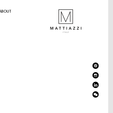
ABOUT