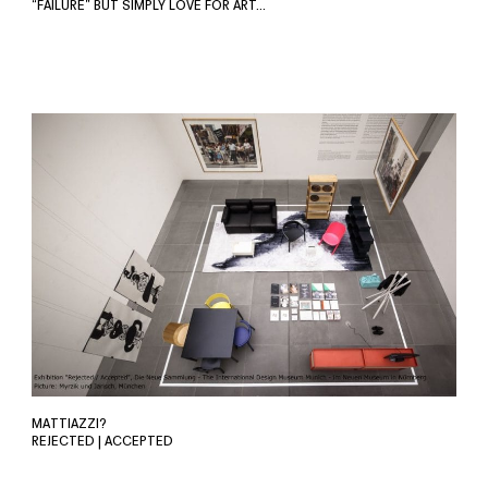
“FAILURE” BUT SIMPLY LOVE FOR ART…
MATTIAZZI?
REJECTED | ACCEPTED