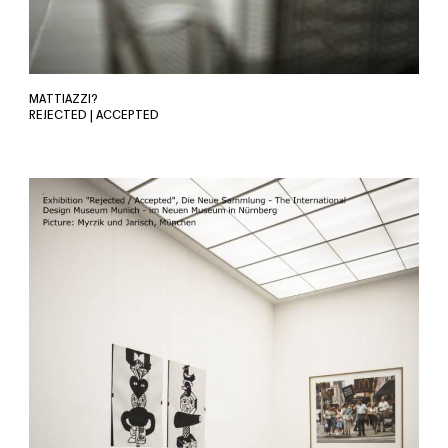
MATTIAZZI?
REJECTED | ACCEPTED