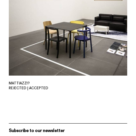
MATTIAZZI?
REJECTED | ACCEPTED
Subscribe to our newsletter