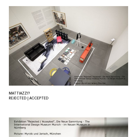
MATTIAZZI?
REJECTED | ACCEPTED