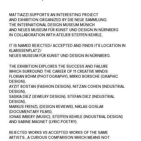
MATTIAZZI SUPPORTS AN INTERESTING PROJECT
AND EXHIBITION ORGANIZED BY DIE NEUE SAMMLUNG
THE INTERNATIONAL DESIGN MUSEUM MÜNICH
AND NEUES MUSEUM FÜR KUNST UND DESIGN IN NÜRNBERG
IN COLLABORATION WITH ATELIER STEFFEN KEHRLE.
IT IS NAMED REJECTED/ ACCEPTED AND FINDS ITS LOCATION IN
KLARISSENPLATZ/
NEUES MUSEUM FÜR KUNST UND DESIGN IN NÜRNBERG.
THE EXHIBITION EXPLORES THE SUCCESS AND FAILURE
WHICH SURROUND THE CAREER OF 11 CREATIVE MINDS:
FLORIAN BÖHM (PHOTOGRAPHY), MIRKO BORSCHE (GRAPHIC
DESIGN),
AYZIT BOSTAN (FASHION DESIGN), NITZAN COHEN (INDUSTRIAL
DESIGN),
SASKIA DIEZ (JEWELRY DESIGN), STEFAN DIEZ (INDUSTRIAL
DESIGN),
MARKUS FRENZL (DESIGN REVIEWS), NIKLAS GOSLAR
(DOCUMENTARY FILMS),
JONAS IMBERY (MUSIC), STEFFEN KEHRLE (INDUSTRIAL DESIGN)
AND SABINE MAGNET (LYRIC POETRY).
REJECTED WORKS VS ACCEPTED WORKS OF THE SAME
ARTISTS…A CURIOUS COMPARISON WHICH MEANS NOT