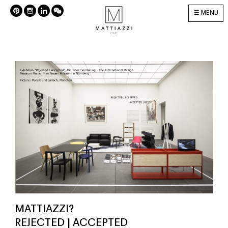
MENU
MATTIAZZI?
REJECTED | ACCEPTED