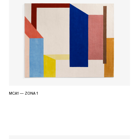
MCA1 — ZONA 1