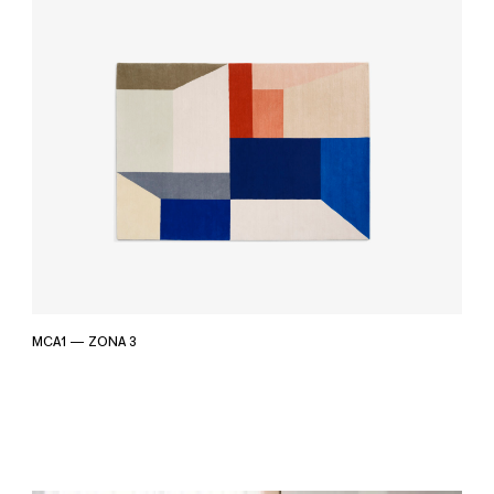
MCA1 — ZONA 3