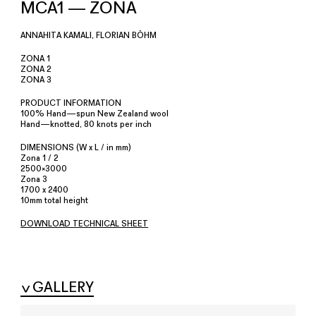
MCA1 — ZONA
ANNAHITA KAMALI, FLORIAN BÖHM
ZONA 1
ZONA 2
ZONA 3
PRODUCT INFORMATION
100% Hand—spun New Zealand wool
Hand—knotted, 80 knots per inch
DIMENSIONS (W x L / in mm)
Zona 1 / 2
2500×3000
Zona 3
1700 x 2400
10mm total height
DOWNLOAD TECHNICAL SHEET
GALLERY