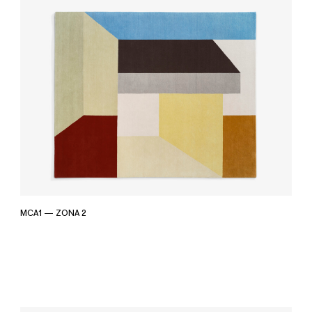
MCA1 — ZONA 2