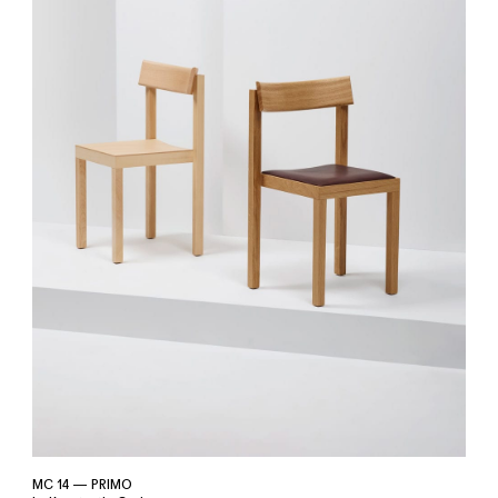
MC 14 — PRIMO