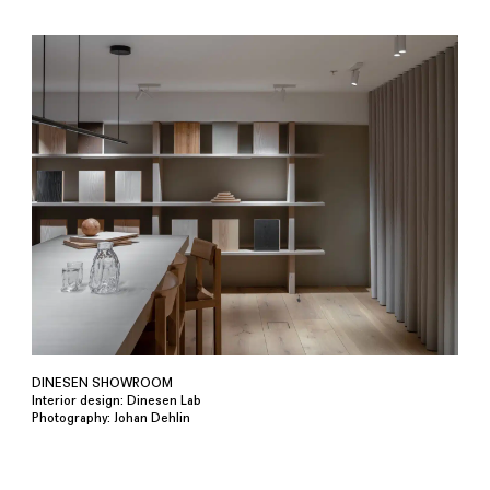
DINESEN SHOWROOM
Interior design: Dinesen Lab
Photography: Johan Dehlin