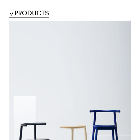
PRODUCTS