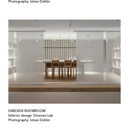
Photography: Johan Dehlin
DINESEN SHOWROOM
Interior design: Dinesen Lab
Photography: Johan Dehlin