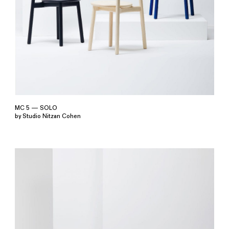
MC 5 — SOLO
by Studio Nitzan Cohen