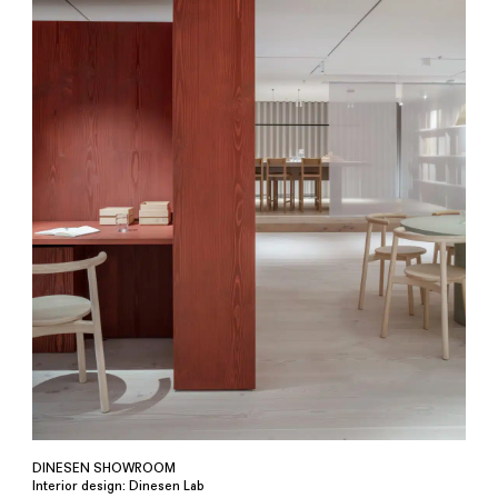
DINESEN SHOWROOM
Interior design: Dinesen Lab