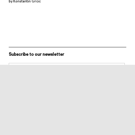
by Konstantin Grcic
Subscribe to our newsletter
MATTIAZZI SRL
via Sottorive, 19/2
33048 S. Giovanni al Natisone (UD)
Italy
All rights reserved
info@mattiazzi.eu
+39 0432 75 74 74
VAT NR. IT02313240307
Privacy Policy