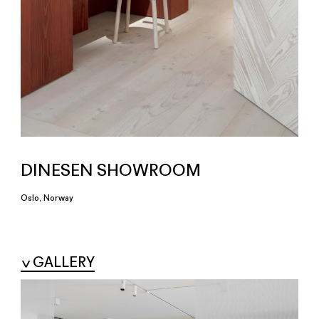
DINESEN SHOWROOM
Oslo, Norway
GALLERY