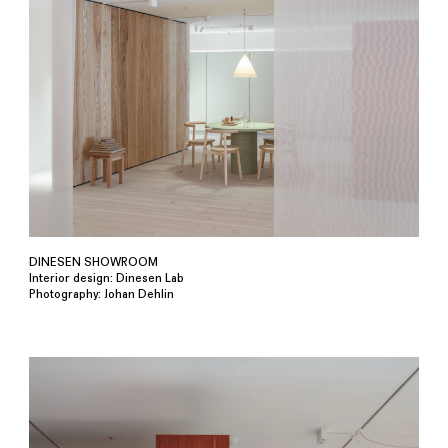
DINESEN SHOWROOM
Interior design: Dinesen Lab
Photography: Johan Dehlin