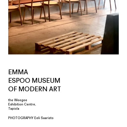
EMMA
ESPOO MUSEUM
OF MODERN ART
the Weegee
Exhibition Centre,
Tapiola
PHOTOGRAPHY Eeli Saaristo