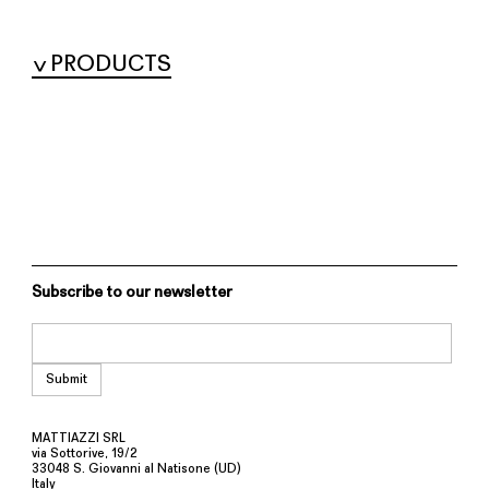
PRODUCTS
Subscribe to our newsletter
MATTIAZZI SRL
via Sottorive, 19/2
33048 S. Giovanni al Natisone (UD)
Italy