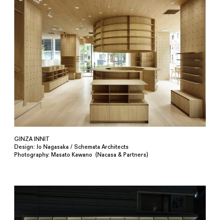
GINZA INNIT
Design: Jo Nagasaka / Schemata Architects
Photography: Masato Kawano (Nacasa & Partners)