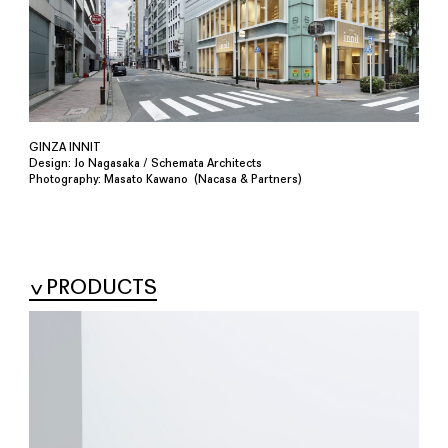
GINZA INNIT
Design: Jo Nagasaka / Schemata Architects
Photography: Masato Kawano (Nacasa & Partners)
PRODUCTS