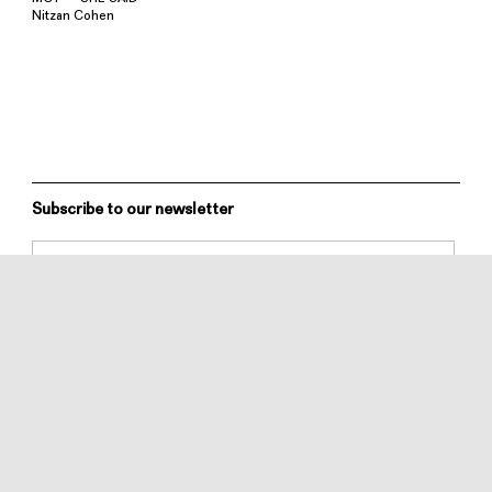
Nitzan Cohen
Subscribe to our newsletter
MATTIAZZI SRL
via Sottorive, 19/2
33048 S. Giovanni al Natisone (UD)
Italy
All rights reserved
info@mattiazzi.eu
+39 0432 75 74 74
VAT NR. IT02313240307