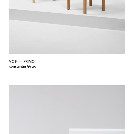
MC14 — PRIMO
Konstantin Grcic