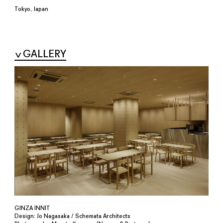
Tokyo, Japan
GALLERY
GINZA INNIT
Design: Jo Nagasaka / Schemata Architects