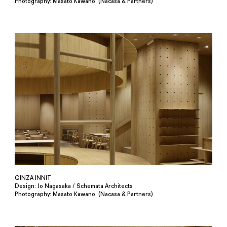
Photography: Masato Kawano (Nacasa & Partners)
GINZA INNIT
Design: Jo Nagasaka / Schemata Architects
Photography: Masato Kawano (Nacasa & Partners)