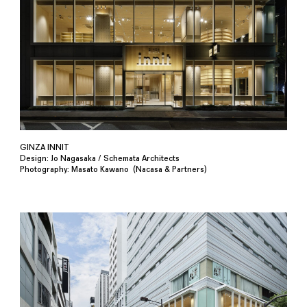
GINZA INNIT
Design: Jo Nagasaka / Schemata Architects
Photography: Masato Kawano (Nacasa & Partners)