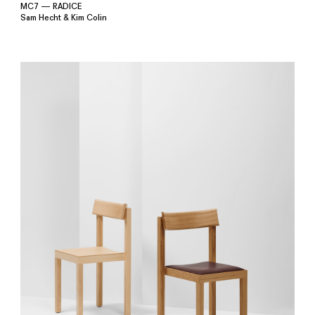
MC7 — RADICE
Sam Hecht & Kim Colin