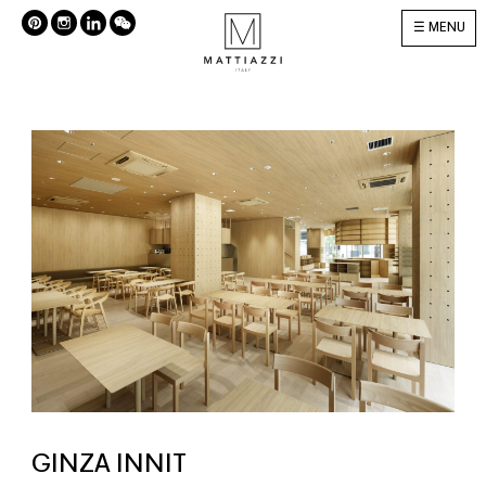
MENU
GINZA INNIT