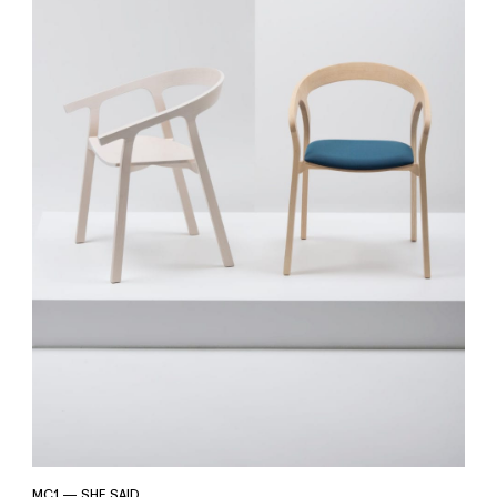
MC1 — SHE SAID