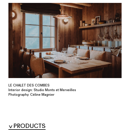
LE CHALET DES COMBES
Interior design: Studio Monts et Merveilles
Photography: Céline Magnier
PRODUCTS