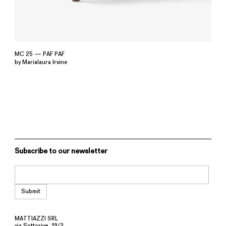
MC 25 — PAF PAF
by Marialaura Irvine
Subscribe to our newsletter
MATTIAZZI SRL