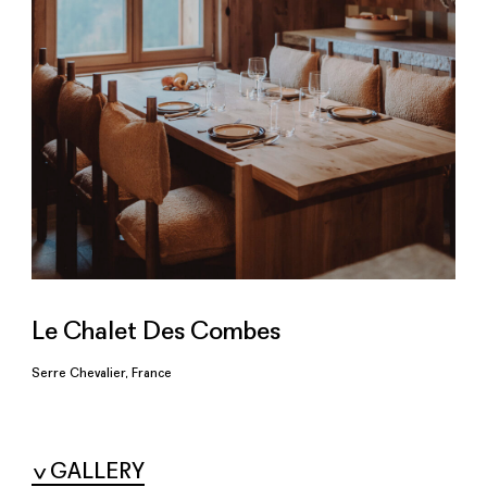
Le Chalet Des Combes
Serre Chevalier, France
GALLERY