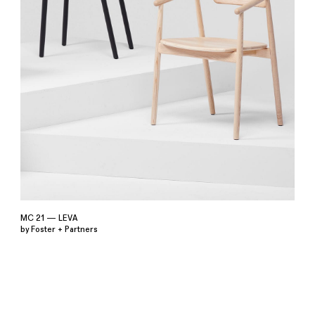
MC 21 — LEVA
by Foster + Partners