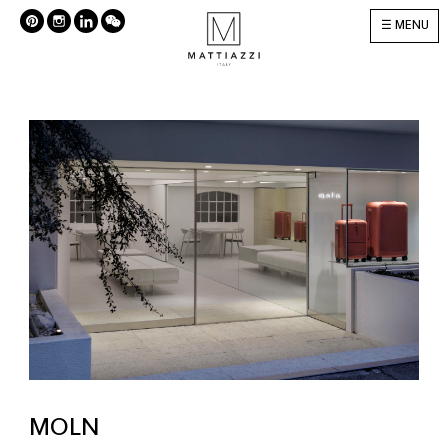
MENU
MOLN