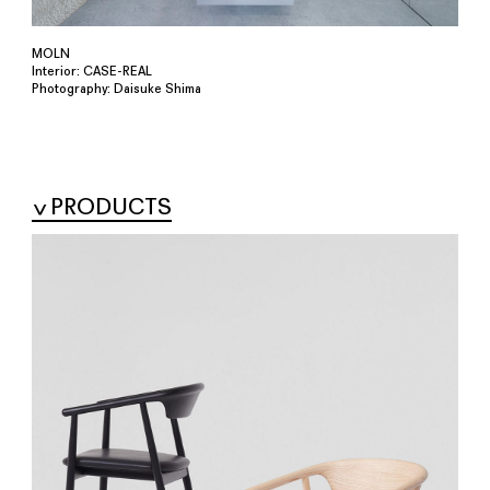
MOLN
Interior: CASE-REAL
Photography: Daisuke Shima
PRODUCTS