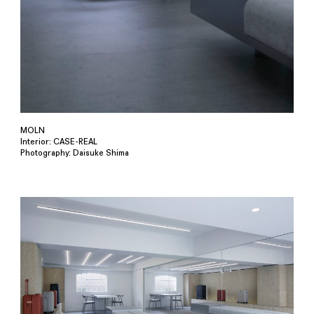
MOLN
Interior: CASE-REAL
Photography: Daisuke Shima