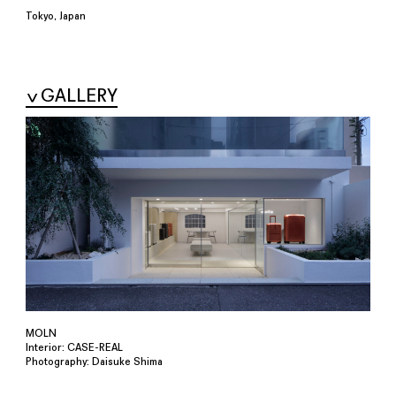
Tokyo, Japan
GALLERY
MOLN
Interior: CASE-REAL
Photography: Daisuke Shima