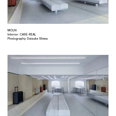
MOLN
Interior: CASE-REAL
Photography: Daisuke Shima