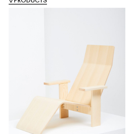
PRODUCTS