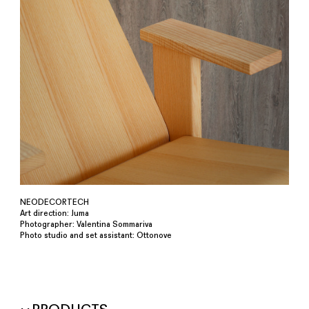
NEODECORTECH
Art direction: Juma
Photographer: Valentina Sommariva
Photo studio and set assistant: Ottonove