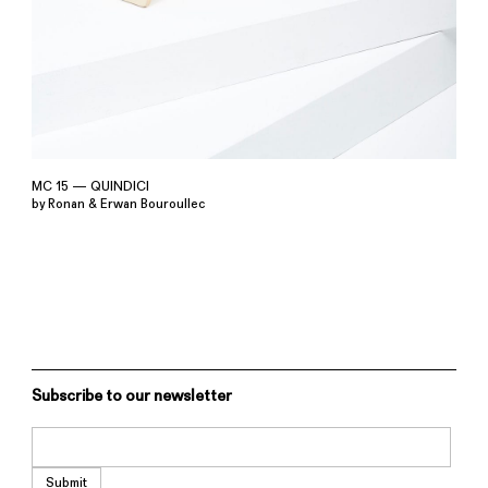
MC 15 — QUINDICI
by Ronan & Erwan Bouroullec
Subscribe to our newsletter