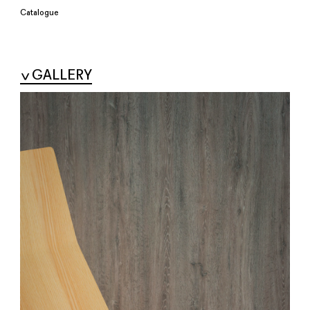
Catalogue
GALLERY