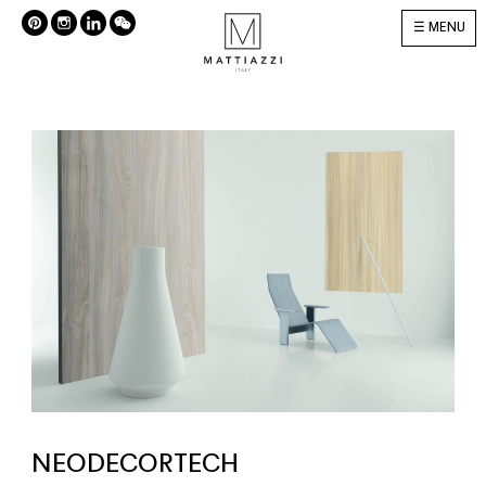
MENU
NEODECORTECH