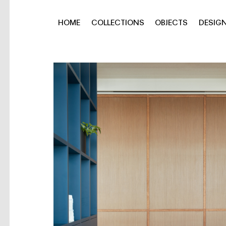
HOME
COLLECTIONS
OBJECTS
DESIG