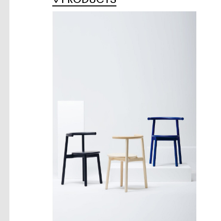
PRODUCTS