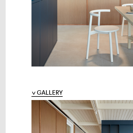
GALLERY