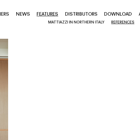
NERS
NEWS
FEATURES
DISTRIBUTORS
DOWNLOAD
MATTIAZZI IN NORTHERN ITALY
REFERENCES