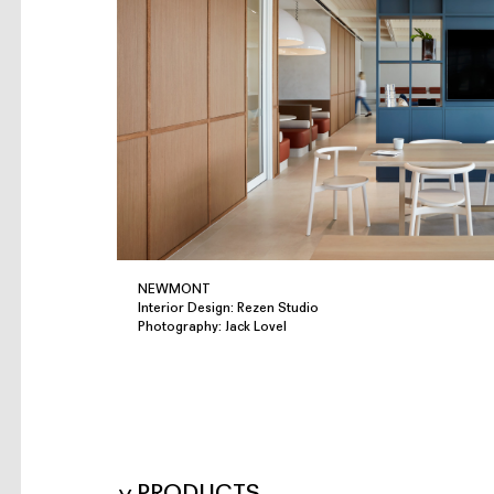
NEWMONT
Interior Design: Rezen Studio
Photography: Jack Lovel