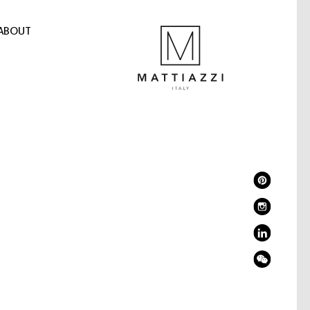
ABOUT