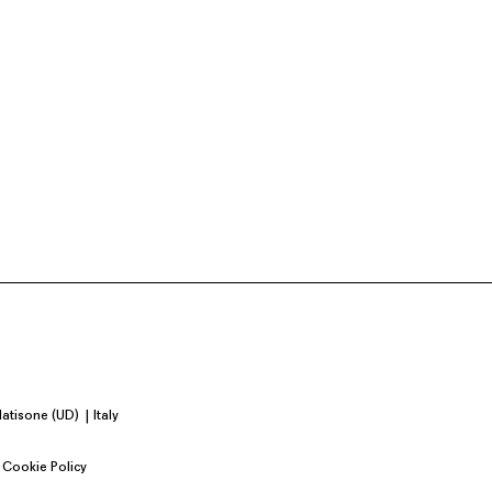
Natisone (UD)
Italy
Cookie Policy