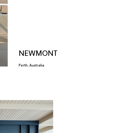
NEWMONT
Perth, Australia