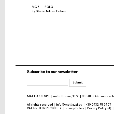
MC 5 — SOLO
by Studio Nitzan Cohen
Subscribe to our newsletter
MATTIAZZI SRL
via Sottorive, 19/2
33048 S. Giovanni al 
All rights reserved
info@mattiazzi.eu
+39 0432 75 74 74
VAT NR. IT02313240307
Privacy Policy
Privacy Policy (it)