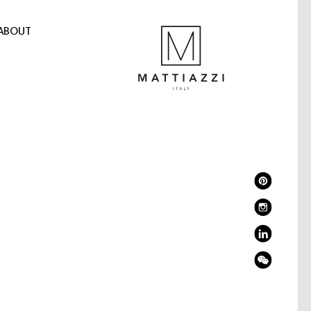
ABOUT