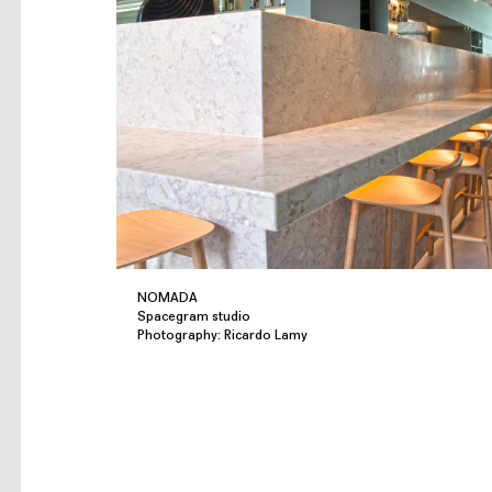
NOMADA
Spacegram studio
Photography: Ricardo Lamy