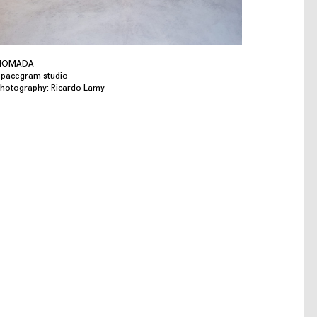
NOMADA
pacegram studio
hotography: Ricardo Lamy