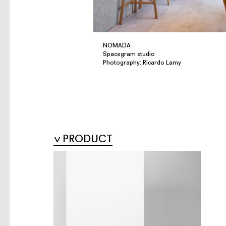
NOMADA
Spacegram studio
Photography: Ricardo Lamy
PRODUCT