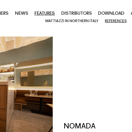
NERS
NEWS
FEATURES
DISTRIBUTORS
DOWNLOAD
MATTIAZZI IN NORTHERN ITALY
REFERENCES
NOMADA