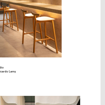
dio
Ricardo Lamy