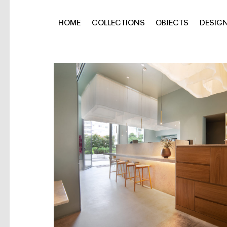
HOME
COLLECTIONS
OBJECTS
DESIG