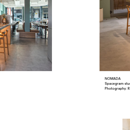
NOMADA
Spacegram stu
Photography: 