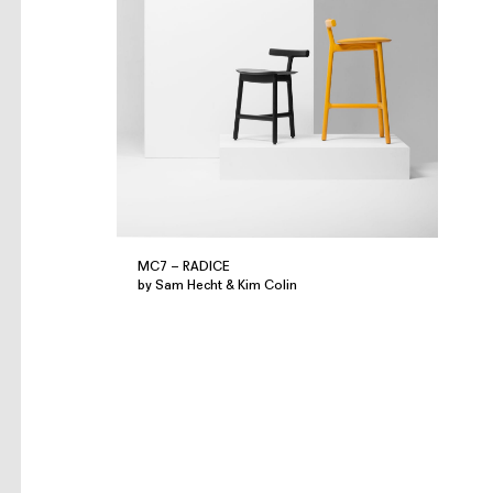
MC7 – RADICE
by Sam Hecht & Kim Colin