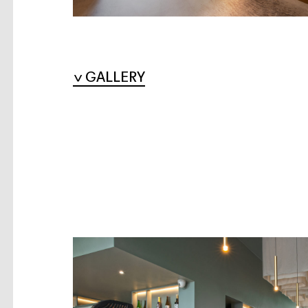
GALLERY