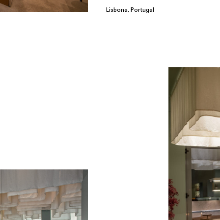
Lisbona, Portugal