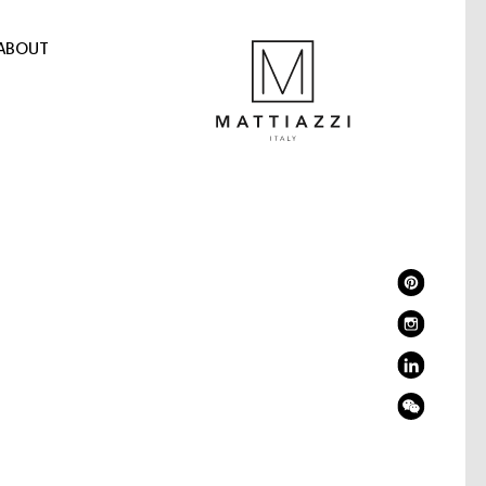
ABOUT