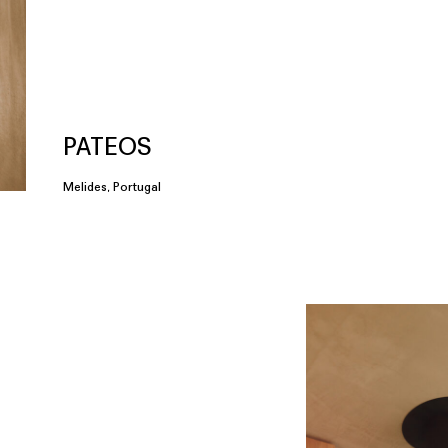
PATEOS
Melides, Portugal