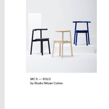
MC 5 — SOLO
by Studio Nitzan Cohen