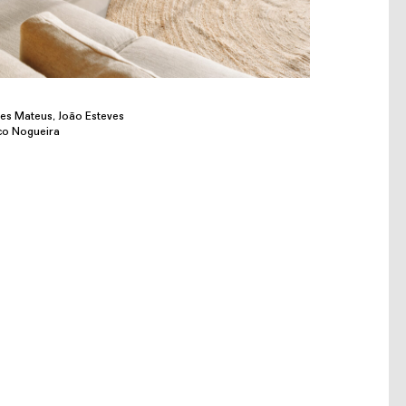
res Mateus, João Esteves
co Nogueira