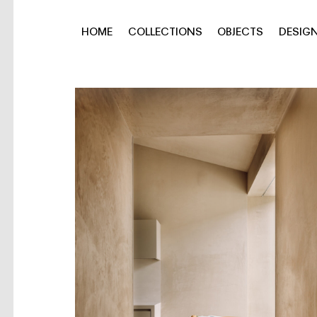
HOME
COLLECTIONS
OBJECTS
DESIG