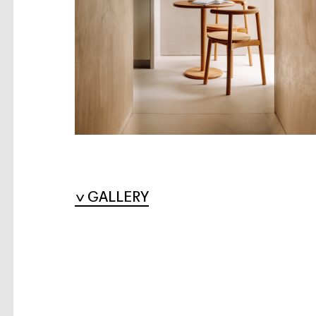
GALLERY