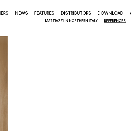
NERS
NEWS
FEATURES
DISTRIBUTORS
DOWNLOAD
MATTIAZZI IN NORTHERN ITALY
REFERENCES