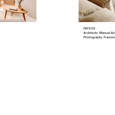
PATEOS
Architects: Manuel Ai
Photography: Francis