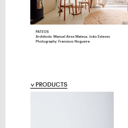
PATEOS
Architects: Manuel Aires Mateus, João Esteves
Photography: Francisco Nogueira
PRODUCTS