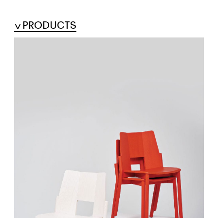
PRODUCTS