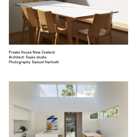
Private House New Zealand
Architect: Sayes studio
Photography: Samuel Hartnett⁠