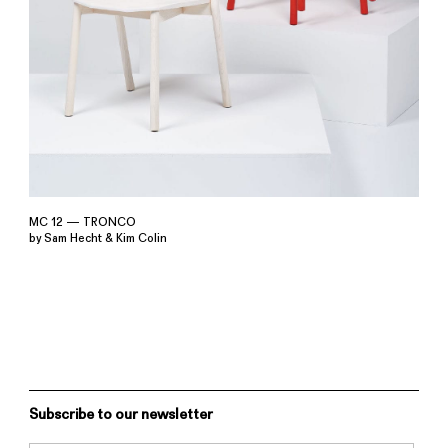
MC 12 — TRONCO
by Sam Hecht & Kim Colin
Subscribe to our newsletter