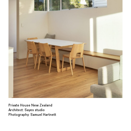
Private House New Zealand
Architect: Sayes studio
Photography: Samuel Hartnett⁠