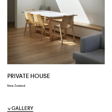
PRIVATE HOUSE
New Zealand
GALLERY