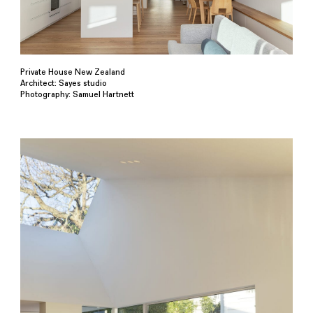
Private House New Zealand
Architect: Sayes studio
Photography: Samuel Hartnett⁠