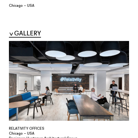
Chicago – USA
GALLERY
RELATIVITY OFFICES
Chicago – USA