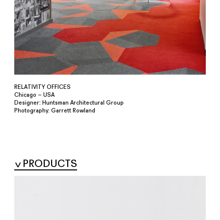
RELATIVITY OFFICES
Chicago – USA
Designer: Huntsman Architectural Group
Photography: Garrett Rowland
PRODUCTS