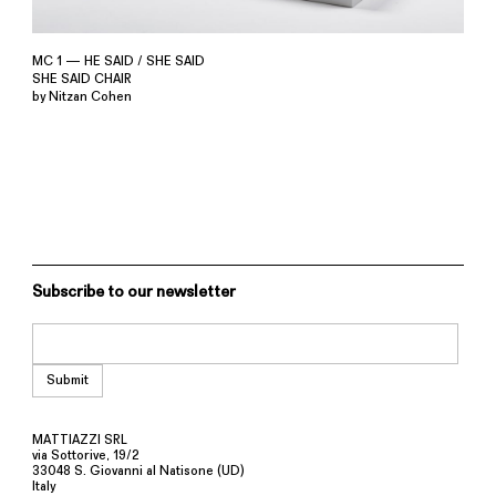
MC 1 — HE SAID / SHE SAID
SHE SAID CHAIR
by Nitzan Cohen
Subscribe to our newsletter
MATTIAZZI SRL
via Sottorive, 19/2
33048 S. Giovanni al Natisone (UD)
Italy