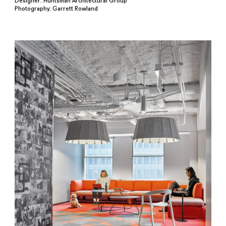
Designer: Huntsman Architectural Group
Photography: Garrett Rowland