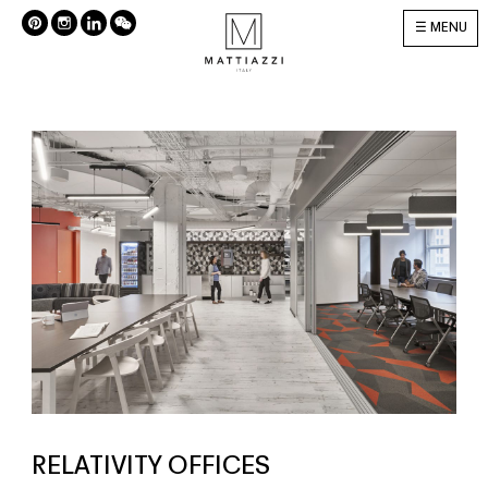
MENU
RELATIVITY OFFICES