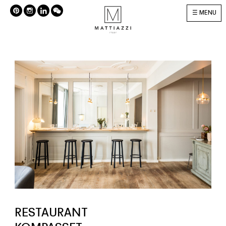
MENU
RESTAURANT