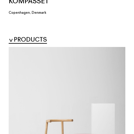
KOMPASSET
Copenhagen, Denmark
PRODUCTS