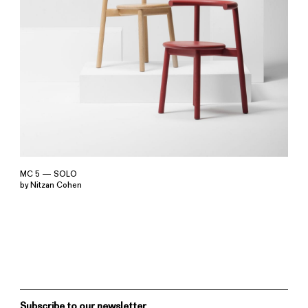
MC 5 — SOLO
by Nitzan Cohen
Subscribe to our newsletter