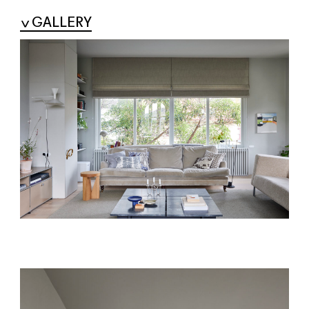
GALLERY