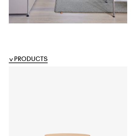
PRODUCTS