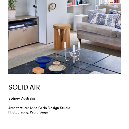
SOLID AIR
Sydney, Australia
Architecture: Anna.Carin Design Studio
Photography: Pablo Veiga