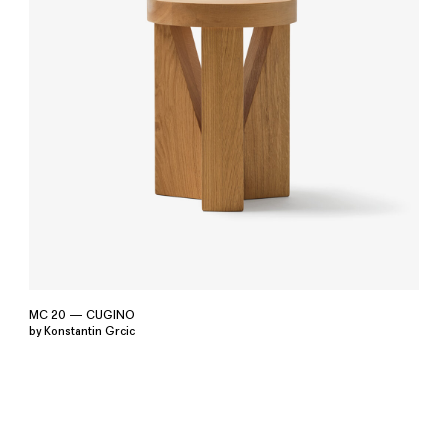
MC 20 — CUGINO
by Konstantin Grcic