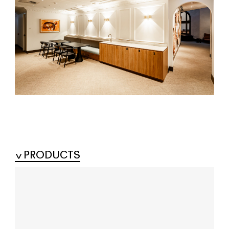
PRODUCTS