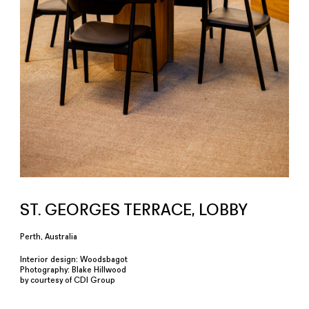
ST. GEORGES TERRACE, LOBBY
Perth, Australia
Interior design: Woodsbagot
Photography: Blake Hillwood
by courtesy of CDI Group