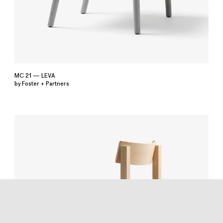
MC 21 — LEVA
by Foster + Partners