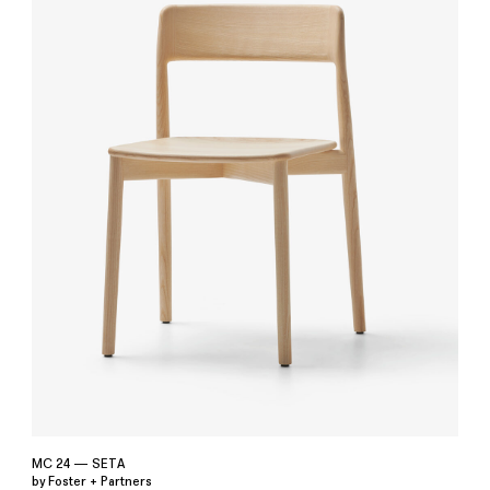
MC 24 — SETA
by Foster + Partners