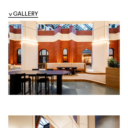
GALLERY