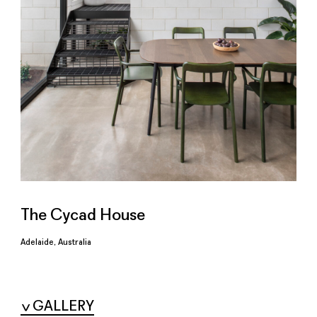
The Cycad House
Adelaide, Australia
GALLERY