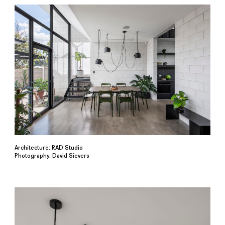
Architecture: RAD Studio
Photography: David Sievers