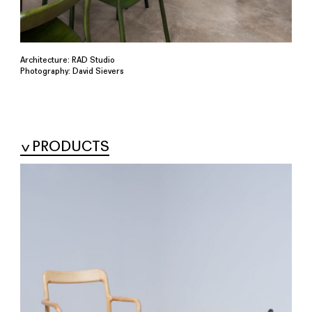
Architecture: RAD Studio
Photography: David Sievers
PRODUCTS