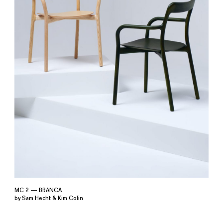
MC 2 — BRANCA
by Sam Hecht & Kim Colin