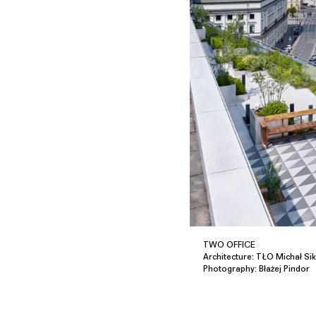
TWO OFFICE
Architecture: TŁO Michał Sik
Photography: Błażej Pindor