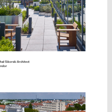
ał Sikorski Architect
indor