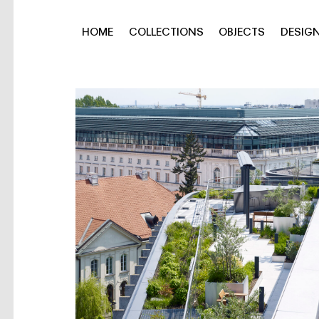
HOME
COLLECTIONS
OBJECTS
DESIG