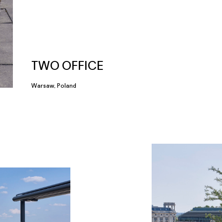
TWO OFFICE
Warsaw, Poland