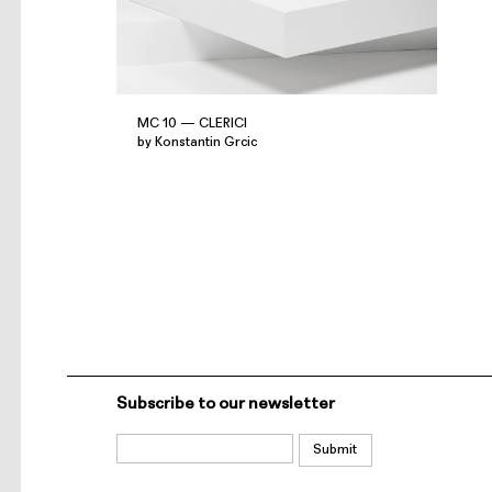
MC 10 — CLERICI
by Konstantin Grcic
Subscribe to our newsletter