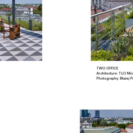
TWO OFFICE
Architecture: TŁO Mich
Photography: Błażej P