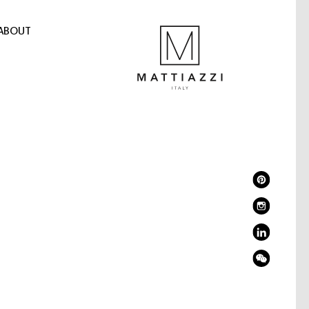
ABOUT