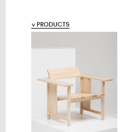
PRODUCTS