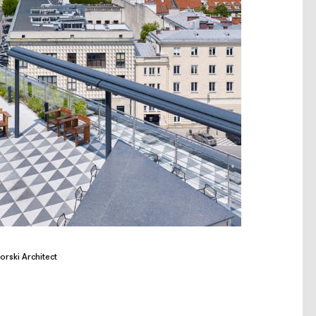
orski Architect