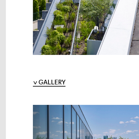
GALLERY