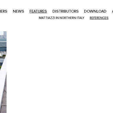
NERS
NEWS
FEATURES
DISTRIBUTORS
DOWNLOAD
MATTIAZZI IN NORTHERN ITALY
REFERENCES