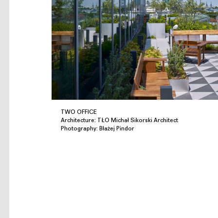
TWO OFFICE
Architecture: TŁO Michał Sikorski Architect
Photography: Błażej Pindor