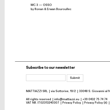
MC 3 — OSSO
by Ronan & Erwan Bouroullec
Subscribe to our newsletter
MATTIAZZI SRL
via Sottorive, 19/2
33048 S. Giovanni al 
All rights reserved
info@mattiazzi.eu
+39 0432 75 74 74
VAT NR. IT02313240307
Privacy Policy
Privacy Policy (it)