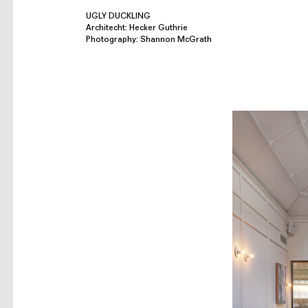
UGLY DUCKLING
Architecht: Hecker Guthrie
Photography: Shannon McGrath