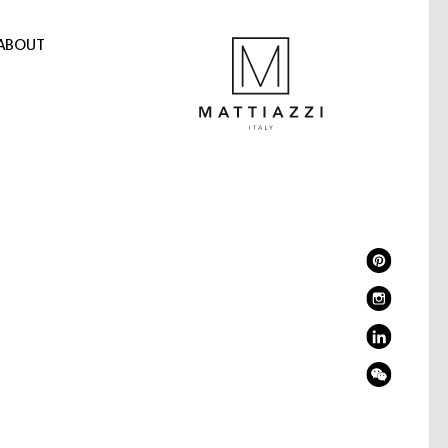
ABOUT