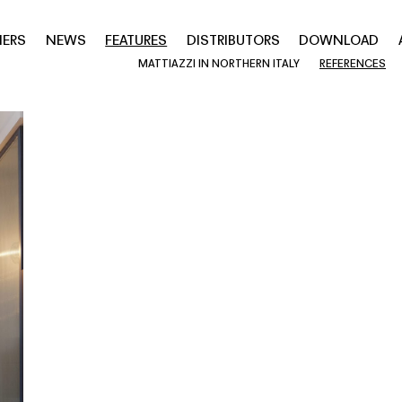
NERS
NEWS
FEATURES
DISTRIBUTORS
DOWNLOAD
MATTIAZZI IN NORTHERN ITALY
REFERENCES