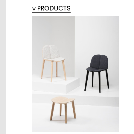
PRODUCTS