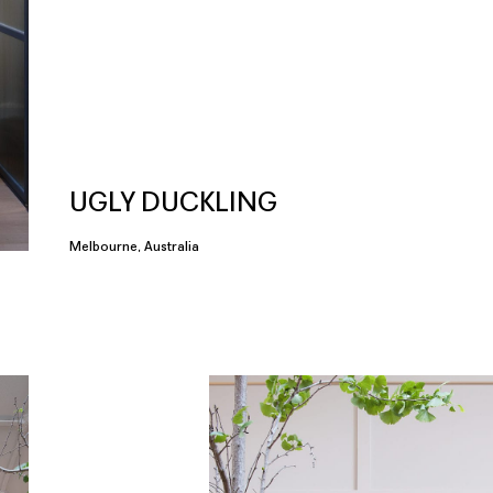
UGLY DUCKLING
Melbourne, Australia