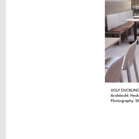
UGLY DUCKLIN
Architecht: Heck
Photography: 