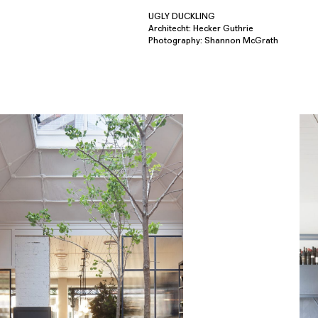
UGLY DUCKLING
Architecht: Hecker Guthrie
Photography: Shannon McGrath