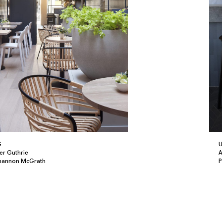
G
U
er Guthrie
A
Shannon McGrath
P