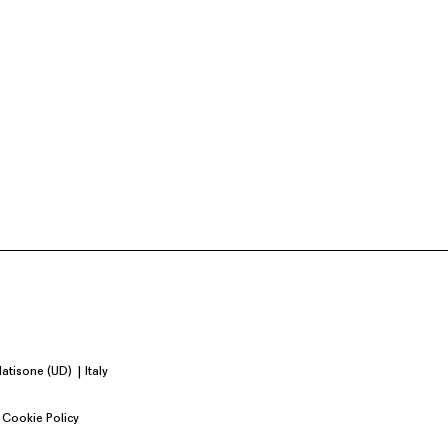
Natisone (UD)
Italy
Cookie Policy