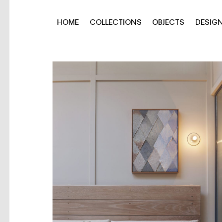
HOME
COLLECTIONS
OBJECTS
DESIG