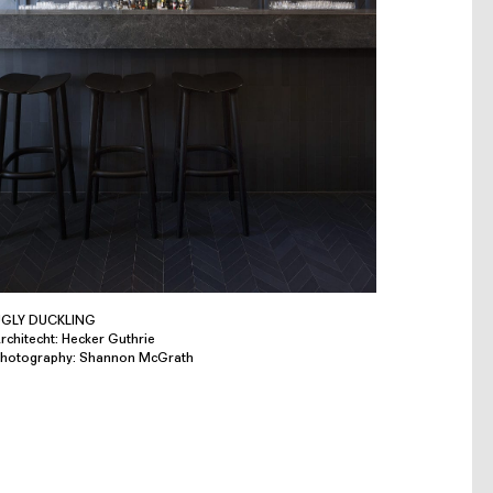
GLY DUCKLING
rchitecht: Hecker Guthrie
hotography: Shannon McGrath