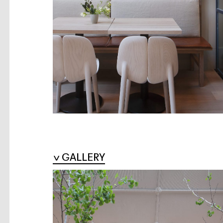
GALLERY