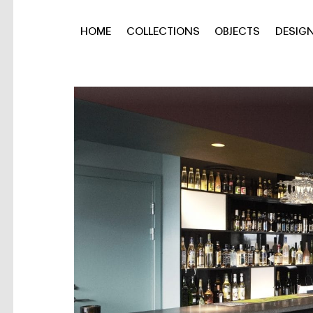
HOME
COLLECTIONS
OBJECTS
DESIG