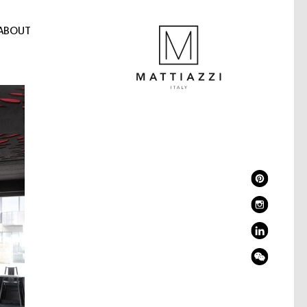
ABOUT