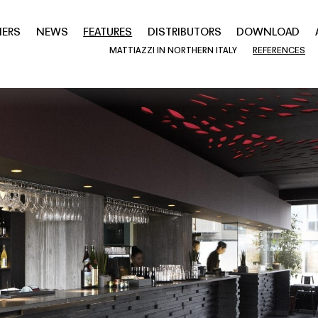
NERS
NEWS
FEATURES
DISTRIBUTORS
DOWNLOAD
MATTIAZZI IN NORTHERN ITALY
REFERENCES