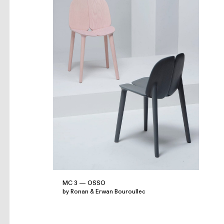
MC 3 — OSSO
by Ronan & Erwan Bouroullec