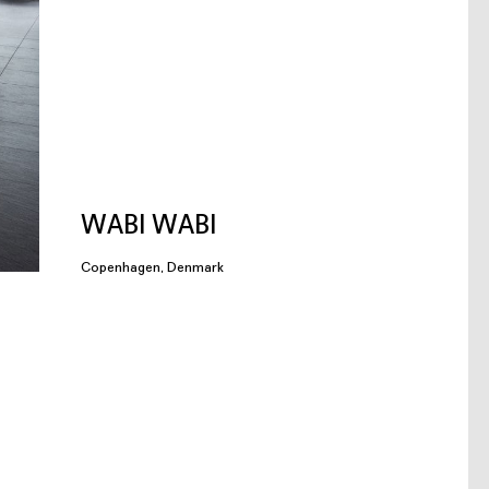
WABI WABI
Copenhagen, Denmark