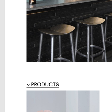
PRODUCTS