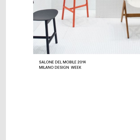
SALONE DEL MOBILE 2014
MILANO DESIGN WEEK