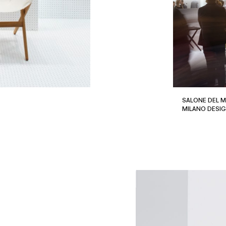
SALONE DEL M
MILANO DESI