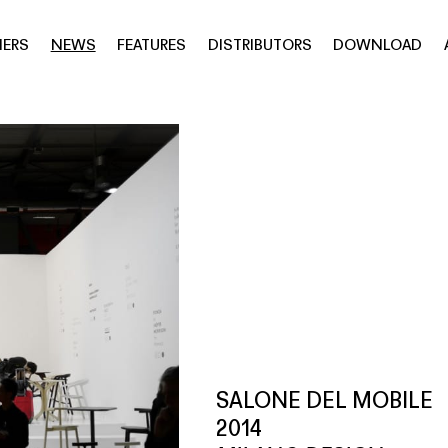
NERS
NEWS
FEATURES
DISTRIBUTORS
DOWNLOAD
SALONE DEL MOBILE
2014