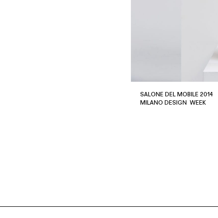
SALONE DEL MOBILE 2014
MILANO DESIGN WEEK