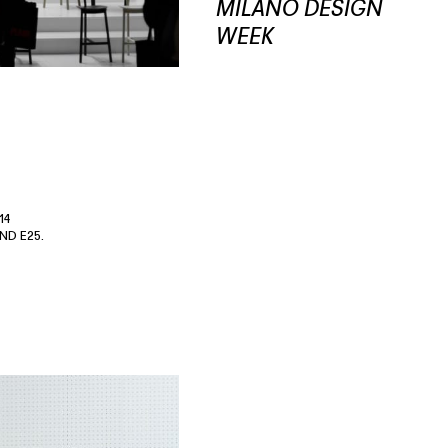
MILANO DESIGN
WEEK
14
ND E25.