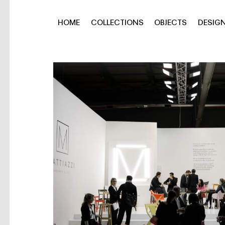
HOME
COLLECTIONS
OBJECTS
DESIG