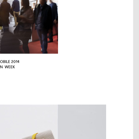
OBILE 2014
GN WEEK