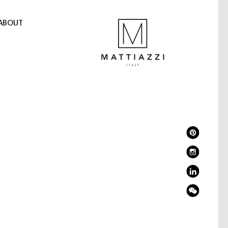
ABOUT