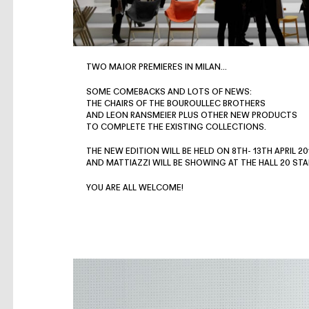
TWO MAJOR PREMIERES IN MILAN…
SOME COMEBACKS AND LOTS OF NEWS:
THE CHAIRS OF THE BOUROULLEC BROTHERS
AND LEON RANSMEIER PLUS OTHER NEW PRODUCTS
TO COMPLETE THE EXISTING COLLECTIONS.
THE NEW EDITION WILL BE HELD ON 8TH- 13TH APRIL 20
AND MATTIAZZI WILL BE SHOWING AT THE HALL 20 STA
YOU ARE ALL WELCOME!