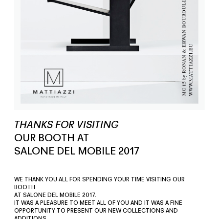
THANKS FOR VISITING
OUR BOOTH AT
SALONE DEL MOBILE 2017
WE THANK YOU ALL FOR SPENDING YOUR TIME VISITING OUR
BOOTH
AT SALONE DEL MOBILE 2017.
IT WAS A PLEASURE TO MEET ALL OF YOU AND IT WAS A FINE
OPPORTUNITY TO PRESENT OUR NEW COLLECTIONS AND
ADDITIONS.