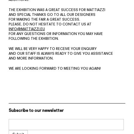
THE EXHIBITION WAS A GREAT SUCCESS FOR MATTIAZZI
AND SPECIAL THANKS GO TO ALL OUR DESIGNERS
FOR MAKING THE FAIR A GREAT SUCCESS.
PLEASE, DO NOT HESITATE TO CONTACT US AT
INFO@MATTIAZZI.EU
FOR ANY QUESTIONS OR INFORMATION YOU MAY HAVE
FOLLOWING THE EXHIBITION.
WE WILL BE VERY HAPPY TO RECEIVE YOUR ENQUIRY
AND OUR STAFF IS ALWAYS READY TO GIVE YOU ASSISTANCE
AND MORE INFORMATION.
WE ARE LOOKING FORWARD TO MEETING YOU AGAIN!
Subscribe to our newsletter