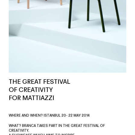
THE GREAT FESTIVAL
OF CREATIVITY
FOR MATTIAZZI
WHERE AND WHEN? ISTANBUL 20- 22 MAY 2014
WHAT? BRANCA TAKES PART IN THE GREAT FESTIVAL OF
CREATIVITY,