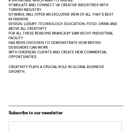
A SHOWCASE WHICH AIMS TO INSPIRE,
STIMULATE AND CONNECT UK CREATIVE INDUSTRIES WITH
TURKISH INDUSTRY.
ISTANBUL WILL OFFER AN EXCLUSIVE VIEW OF ALL THAT’S BEST
IN FASHION,
DESIGN, LUXURY, TECHNOLOGY, EDUCATION, FOOD, DRINK AND
ABOVE ALL CREATIVITY.
FOR ALL THESE REASONS BRANCA BY SAM HECHT/INDUSTRIAL
FACILITY
HAS BEEN CHOOSEN TO DEMONSTRATE HOW BRITISH
DESIGNERS CAN WORK
WITH OVERSEAS CLIENTS AND CREATE NEW COMMERCIAL
OPPORTUNITIES.
CREATIVITY PLAYS A CRUCIAL ROLE IN GLOBAL BUSINESS
GROWTH.
Subscribe to our newsletter