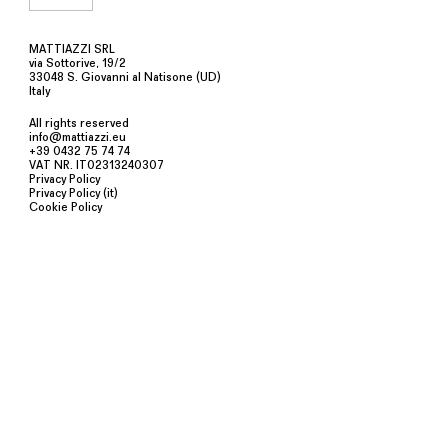
MATTIAZZI SRL
via Sottorive, 19/2
33048 S. Giovanni al Natisone (UD)
Italy
All rights reserved
info@mattiazzi.eu
+39 0432 75 74 74
VAT NR. IT02313240307
Privacy Policy
Privacy Policy (it)
Cookie Policy