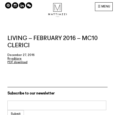
MENU
LIVING – FEBRUARY 2016 – MC10
CLERICI
December 27, 2016
By
editore
PDF download
Subscribe to our newsletter